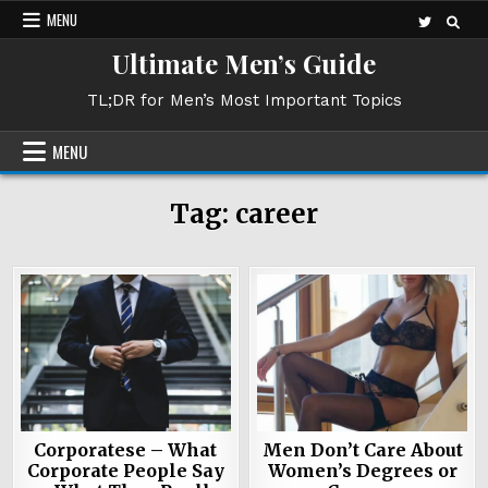
Skip
MENU
to
Ultimate Men’s Guide
content
TL;DR for Men’s Most Important Topics
MENU
Tag:
career
Corporatese – What
Men Don’t Care About
Corporate People Say
Women’s Degrees or