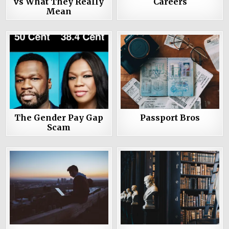
vs What They Really
Careers
Mean
The Gender Pay Gap
Passport Bros
Scam