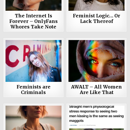
The Internet Is
Feminist Logic… Or
Forever – OnlyFans
Lack Thereof
Whores Take Note
Feminists are
AWALT – All Women
Criminals
Are Like That