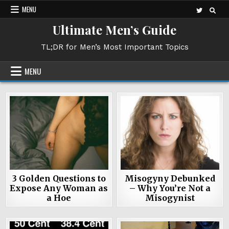
Skip
MENU
to
Ultimate Men’s Guide
content
TL;DR for Men’s Most Important Topics
MENU
3 Golden Questions to
Misogyny Debunked
Expose Any Woman as
– Why You’re Not a
a Hoe
Misogynist