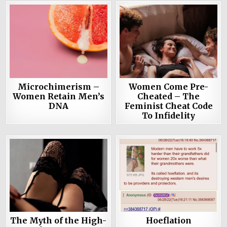
Microchimerism –
Women Come Pre-
Women Retain Men’s
Cheated – The
DNA
Feminist Cheat Code
To Infidelity
The Myth of the High-
Hoeflation