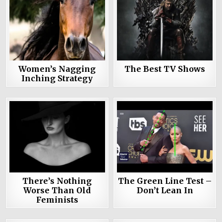
Women’s Nagging
The Best TV Shows
Inching Strategy
There’s Nothing
The Green Line Test –
Worse Than Old
Don’t Lean In
Feminists