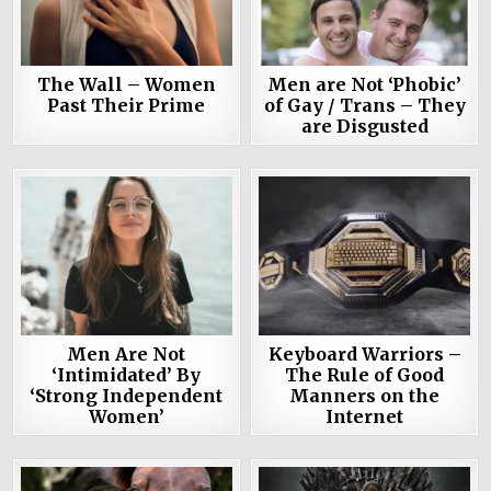
The Wall – Women
Men are Not ‘Phobic’
Past Their Prime
of Gay / Trans – They
are Disgusted
Men Are Not
Keyboard Warriors –
‘Intimidated’ By
The Rule of Good
‘Strong Independent
Manners on the
Women’
Internet