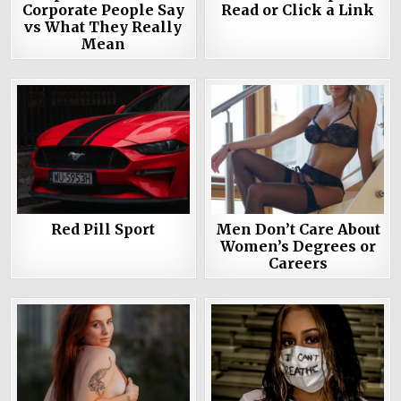
Corporate People Say
Read or Click a Link
vs What They Really
Mean
Red Pill Sport
Men Don’t Care About
Women’s Degrees or
Careers