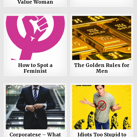
Value Woman
How to Spot a
The Golden Rules for
Feminist
Men
Corporatese – What
Idiots Too Stupid to