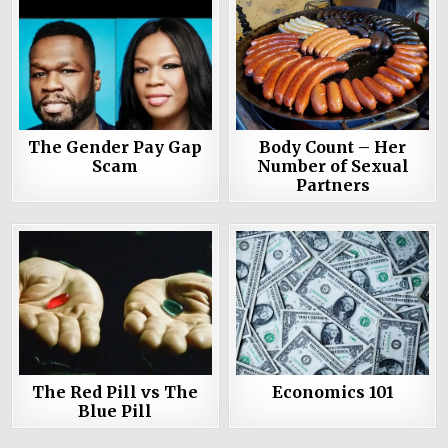
The Gender Pay Gap
Body Count – Her
Scam
Number of Sexual
Partners
The Red Pill vs The
Economics 101
Blue Pill