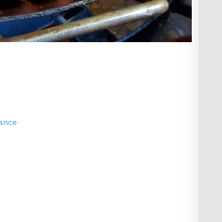
lance