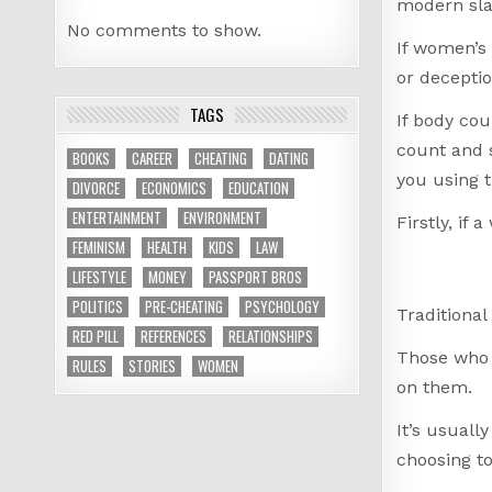
modern sla
No comments to show.
If women’s 
or decepti
TAGS
If body cou
count and s
BOOKS
CAREER
CHEATING
DATING
you using t
DIVORCE
ECONOMICS
EDUCATION
ENTERTAINMENT
ENVIRONMENT
Firstly, if
FEMINISM
HEALTH
KIDS
LAW
LIFESTYLE
MONEY
PASSPORT BROS
POLITICS
PRE-CHEATING
PSYCHOLOGY
Traditional
RED PILL
REFERENCES
RELATIONSHIPS
Those who a
RULES
STORIES
WOMEN
on them.
It’s usuall
choosing t