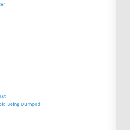
ter
ast
Avoid Being Dumped