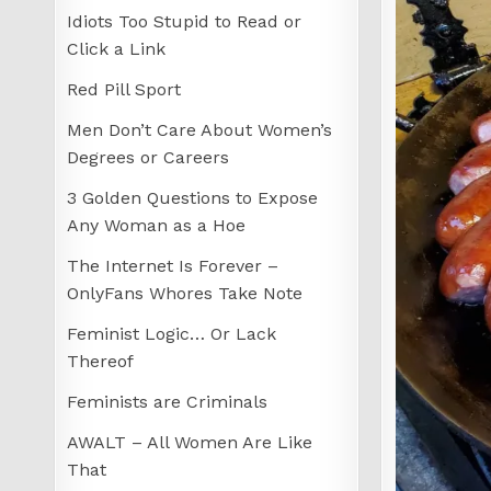
Idiots Too Stupid to Read or
Click a Link
Red Pill Sport
Men Don’t Care About Women’s
Degrees or Careers
3 Golden Questions to Expose
Any Woman as a Hoe
The Internet Is Forever –
OnlyFans Whores Take Note
Feminist Logic… Or Lack
Thereof
Feminists are Criminals
AWALT – All Women Are Like
That