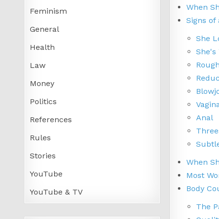
When She
Feminism
Signs of
General
She L
Health
She's
Rough
Law
Reduc
Money
Blowj
Politics
Vagin
Anal
References
Thre
Rules
Subtl
Stories
When She
YouTube
Most Wom
Body Cou
YouTube & TV
The P