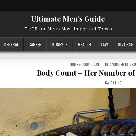
Ultimate Men’s Guide
TL;DR for Men’s Most Important Topics
GENERAL
CAREER
MONEY
HEALTH
LAW
DIVORCE
HOME
»
BODY COUNT – HER NUMBER OF SEX
Body Count – Her Number of 
POSTED
DATING
IN