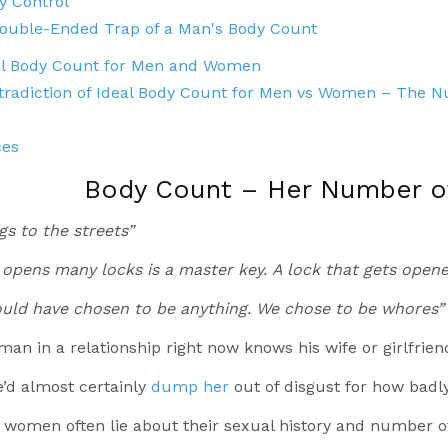
y Control
ouble-Ended Trap of a Man's Body Count
al Body Count for Men and Women
tradiction of Ideal Body Count for Men vs Women – The 
ces
Body Count – Her Number of
s to the streets”
 opens many locks is a master key.
A lock that gets opene
ld have chosen to be anything. We chose to be whores”
an in a relationship right now knows his wife or girlfriend
he’d almost certainly
dump her
out of disgust for how badl
 women often lie about their sexual history and number o