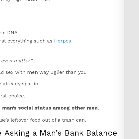
n’s DNA
nst everything such as
Herpes
t even matter”
had sex with men way uglier than you
 already spat in.
rst choice.
e man’s social status among other men
.
se’s leftover food out of a trash can.
e Asking a Man’s Bank Balance