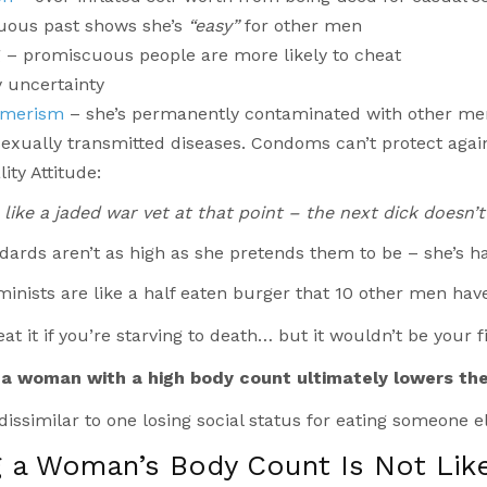
uous past shows she’s
“easy”
for other men
 – promiscuous people are more likely to cheat
y uncertainty
imerism
– she’s permanently contaminated with other me
exually transmitted diseases. Condoms can’t protect agai
ity Attitude:
 like a jaded war vet at that point – the next dick doesn’
dards aren’t as high as she pretends them to be – she’s 
nists are like a half eaten burger that 10 other men have
at it if you’re starving to death… but it wouldn’t be your fi
a woman with a high body count ultimately lowers th
 dissimilar to one losing social status for eating someone el
g a Woman’s Body Count Is Not Lik