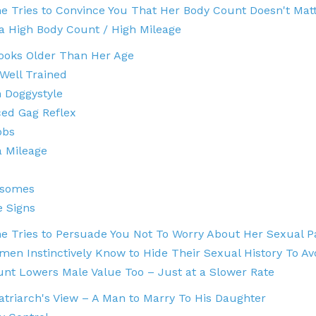
 Tries to Convince You That Her Body Count Doesn't Mat
 a High Body Count / High Mileage
ooks Older Than Her Age
 Well Trained
 Doggystyle
ed Gag Reflex
obs
a Mileage
esomes
e Signs
 Tries to Persuade You Not To Worry About Her Sexual P
en Instinctively Know to Hide Their Sexual History To 
nt Lowers Male Value Too – Just at a Slower Rate
atriarch's View – A Man to Marry To His Daughter