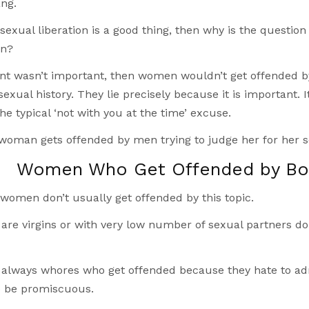
ng.
sexual liberation is a good thing, then why is the questio
on?
nt wasn’t important, then women wouldn’t get offended by 
exual history. They lie precisely because it is important. 
he typical ‘not with you at the time’ excuse.
 a woman gets offended by men trying to judge her for her s
Women Who Get Offended by Bod
 women don’t usually get offended by this topic.
re virgins or with very low number of sexual partners don’
y always whores who get offended because they hate to ad
o be promiscuous.