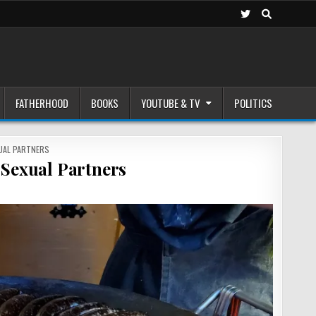
FATHERHOOD
BOOKS
YOUTUBE & TV
POLITICS
UAL PARTNERS
Sexual Partners