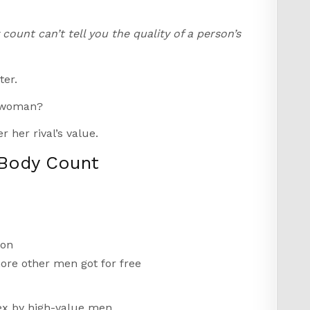
count can’t tell you the quality of a person’s
ter.
r woman?
r her rival’s value.
 Body Count
 on
ore other men got for free
sex by high-value men