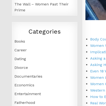
The Wall – Women Past Their
Prime
Categories
Body Co
Books
Women W
Career
Implicat
Asking a
Dating
Asking 
Divorce
Even 18 
Documentaries
Women L
Women Ci
Economics
Western 
Entertainment
How to 
Fatherhood
Real Wor