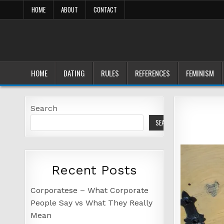
Skip
HOME
ABOUT
CONTACT
to
content
HOME
DATING
RULES
REFERENCES
FEMINISM
Search
SEARCH
Recent Posts
Corporatese – What Corporate
People Say vs What They Really
Mean