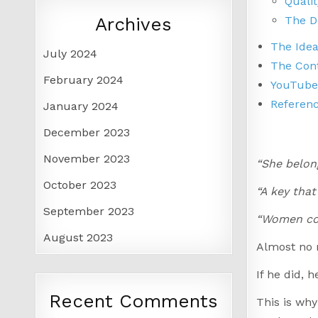
Qualit
The D
Archives
The Ide
July 2024
The Con
February 2024
YouTube
Referen
January 2024
December 2023
November 2023
“She belong
October 2023
“A key that
September 2023
“Women cou
August 2023
Almost no m
If he did, 
Recent Comments
This is why