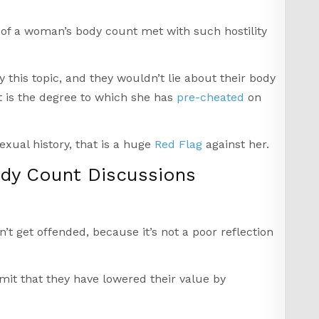
n of a woman’s body count met with such hostility
this topic, and they wouldn’t lie about their body
It is the degree to which she has
pre-cheated
on
exual history, that is a huge
Red Flag
against her.
y Count Discussions
t get offended, because it’s not a poor reflection
mit that they have lowered their value by