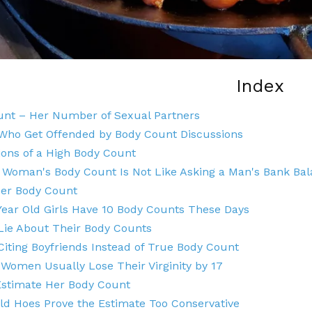
Index
unt – Her Number of Sexual Partners
ho Get Offended by Body Count Discussions
ions of a High Body Count
 Woman's Body Count Is Not Like Asking a Man's Bank Ba
Her Body Count
Year Old Girls Have 10 Body Counts These Days
ie About Their Body Counts
ting Boyfriends Instead of True Body Count
Women Usually Lose Their Virginity by 17
Estimate Her Body Count
ld Hoes Prove the Estimate Too Conservative