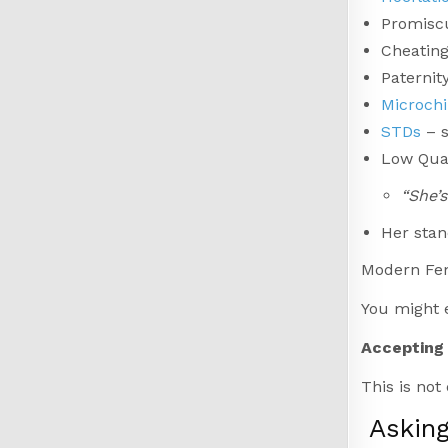
Promisc
Cheating
Paternit
Microch
STDs
– s
Low Qual
“She’s
Her stan
Modern Femi
You might e
Accepting 
This is not
Askin