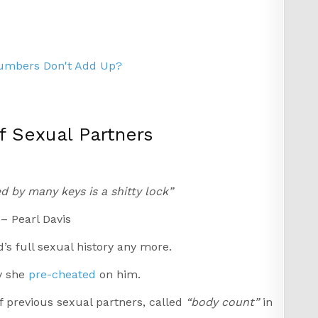
Numbers Don't Add Up?
 Sexual Partners
d by many keys is a shitty lock”
– Pearl Davis
’s full sexual history any more.
y she
pre-cheated
on him.
f previous sexual partners, called
“body count”
in