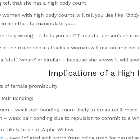
ig tell that she has a high body count.
 women with high body counts will tell you lies like
“body 
, in an effort to manipulate you.
 entirely wrong – it tells you a LOT about a person’s charac
e of the major social attacks a woman will use on anothe
 a ‘slut’, ‘whore’ or similar – because she knows it will lowe
Implications of a High
s of female promiscuity:
Pair Bonding:
men – weak pair bonding, more likely to break up & move
n – weak pair bonding due to repulsion to commit to a wh
re likely to be an Alpha Widow
on
– over-inflated self-worth from being used for casual 