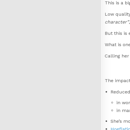
This is a b
Low quality
character”
But this is
What is on
Calling her
The impact
Reduced 
in wo
in ma
She’s mo
Hoeflati