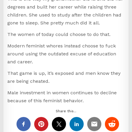
degrees and built her career while raising three
children. She used to study after the children had
gone to sleep. She pretty much did it all.
The women of today could choose to do that.
Modern feminist whores instead choose to fuck
around using the outdated excuse of education
and career.
That game is up, it’s exposed and men know they
are being cheated.
Male investment in women continues to decline
because of this feminist behavior.
Share this...