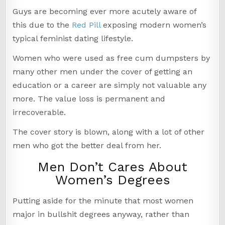
Guys are becoming ever more acutely aware of
this due to the
Red Pill
exposing modern women’s
typical feminist dating lifestyle.
Women who were used as free cum dumpsters by
many other men under the cover of getting an
education or a career are simply not valuable any
more. The value loss is permanent and
irrecoverable.
The cover story is blown, along with a lot of other
men who got the better deal from her.
Men Don’t Cares About
Women’s Degrees
Putting aside for the minute that most women
major in bullshit degrees anyway, rather than