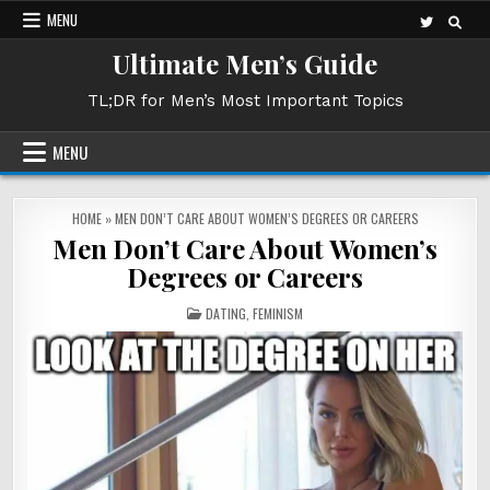
Skip
MENU
to
Ultimate Men’s Guide
content
TL;DR for Men’s Most Important Topics
MENU
HOME
»
MEN DON’T CARE ABOUT WOMEN’S DEGREES OR CAREERS
Men Don’t Care About Women’s
Degrees or Careers
POSTED
DATING
,
FEMINISM
IN