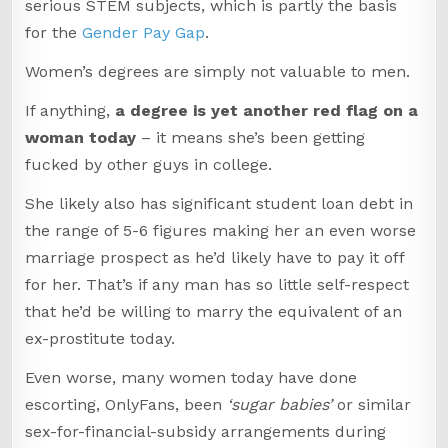
serious STEM subjects, which is partly the basis
for the
Gender Pay Gap
.
Women’s degrees are simply not valuable to men.
If anything,
a degree is yet another red flag on a
woman today
– it means she’s been getting
fucked by other guys in college.
She likely also has significant student loan debt in
the range of 5-6 figures making her an even worse
marriage prospect as he’d likely have to pay it off
for her. That’s if any man has so little self-respect
that he’d be willing to marry the equivalent of an
ex-prostitute today.
Even worse, many women today have done
escorting, OnlyFans, been
‘sugar babies’
or similar
sex-for-financial-subsidy arrangements during