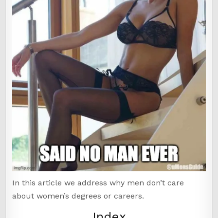
In this article we address why men don’t care
about women’s degrees or careers.
Index