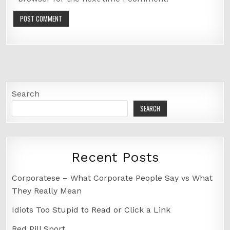
Search
SEARCH
Recent Posts
Corporatese – What Corporate People Say vs What
They Really Mean
Idiots Too Stupid to Read or Click a Link
Red Pill Sport