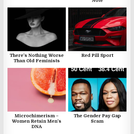
Note
There’s Nothing Worse
Red Pill Sport
Than Old Feminists
Microchimerism –
The Gender Pay Gap
Women Retain Men’s
Scam
DNA