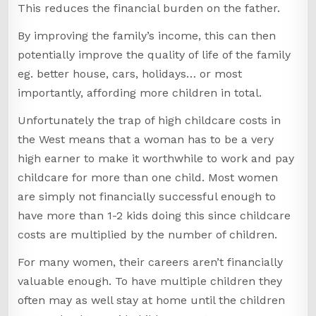
This reduces the financial burden on the father.
By improving the family’s income, this can then
potentially improve the quality of life of the family
eg. better house, cars, holidays… or most
importantly, affording more children in total.
Unfortunately the trap of high childcare costs in
the West means that a woman has to be a very
high earner to make it worthwhile to work and pay
childcare for more than one child. Most women
are simply not financially successful enough to
have more than 1-2 kids doing this since childcare
costs are multiplied by the number of children.
For many women, their careers aren’t financially
valuable enough. To have multiple children they
often may as well stay at home until the children