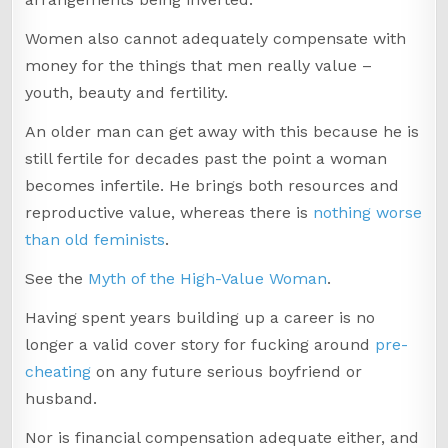
Women also cannot adequately compensate with
money for the things that men really value –
youth, beauty and fertility.
An older man can get away with this because he is
still fertile for decades past the point a woman
becomes infertile. He brings both resources and
reproductive value, whereas there is
nothing worse
than old feminists
.
See the
Myth of the High-Value Woman
.
Having spent years building up a career is no
longer a valid cover story for fucking around
pre-
cheating
on any future serious boyfriend or
husband.
Nor is financial compensation adequate either, and