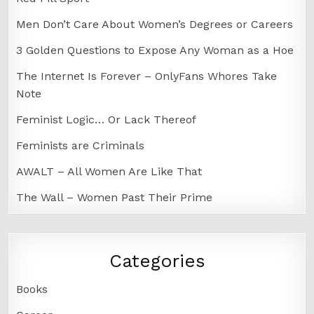
Men Don’t Care About Women’s Degrees or Careers
3 Golden Questions to Expose Any Woman as a Hoe
The Internet Is Forever – OnlyFans Whores Take
Note
Feminist Logic… Or Lack Thereof
Feminists are Criminals
AWALT – All Women Are Like That
The Wall – Women Past Their Prime
Categories
Books