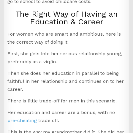
go to school to avoid childcare costs.
The Right Way of Having an
Education & Career
For women who are smart and ambitious, here is
the correct way of doing it.
First, she gets into her serious relationship young,
preferably as a virgin.
Then she does her education in parallel to being
faithful in her relationship and continues on to her
career.
There is little trade-off for men in this scenario.
Her education and career are a bonus, with no
pre-cheating
trade off.
This is the way my grandmother did it. She did her