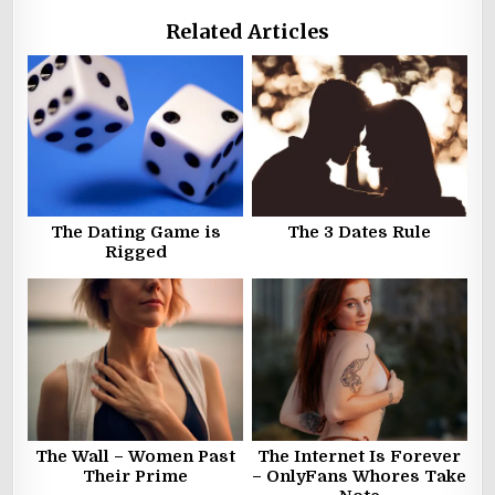
Related Articles
The Dating Game is
The 3 Dates Rule
Rigged
The Wall – Women Past
The Internet Is Forever
Their Prime
– OnlyFans Whores Take