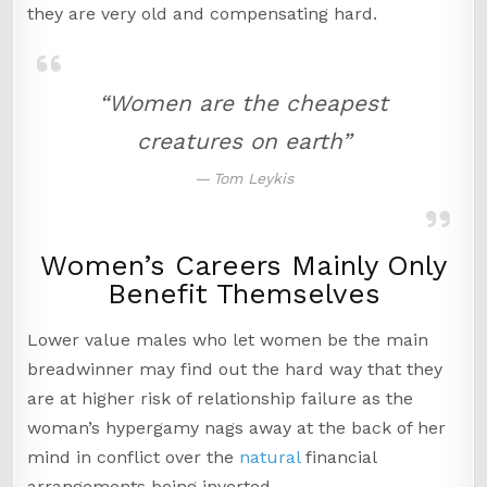
they are very old and compensating hard.
“Women are the cheapest
creatures on earth”
Tom Leykis
Women’s Careers Mainly Only
Benefit Themselves
Lower value males who let women be the main
breadwinner may find out the hard way that they
are at higher risk of relationship failure as the
woman’s hypergamy nags away at the back of her
mind in conflict over the
natural
financial
arrangements being inverted.