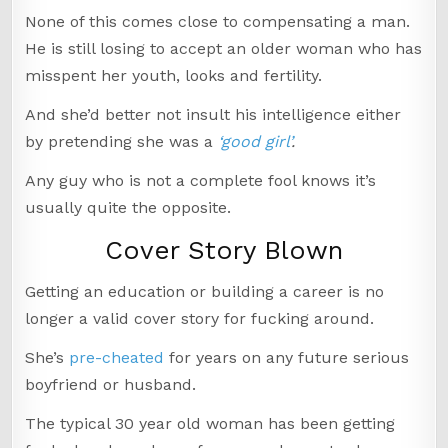
None of this comes close to compensating a man.
He is still losing to accept an older woman who has
misspent her youth, looks and fertility.
And she’d better not insult his intelligence either
by pretending she was a
‘good girl’
.
Any guy who is not a complete fool knows it’s
usually quite the opposite.
Cover Story Blown
Getting an education or building a career is no
longer a valid cover story for fucking around.
She’s
pre-cheated
for years on any future serious
boyfriend or husband.
The typical 30 year old woman has been getting