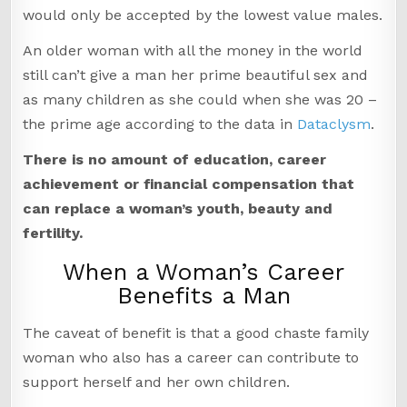
would only be accepted by the lowest value males.
An older woman with all the money in the world
still can’t give a man her prime beautiful sex and
as many children as she could when she was 20 –
the prime age according to the data in
Dataclysm
.
There is no amount of education, career
achievement or financial compensation that
can replace a woman’s youth, beauty and
fertility.
When a Woman’s Career
Benefits a Man
The caveat of benefit is that a good chaste family
woman who also has a career can contribute to
support herself and her own children.