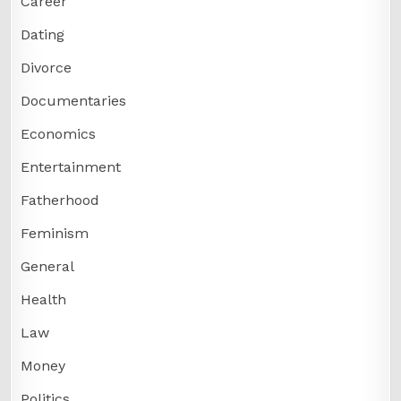
Career
Dating
Divorce
Documentaries
Economics
Entertainment
Fatherhood
Feminism
General
Health
Law
Money
Politics