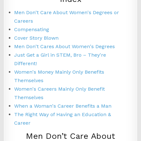
Men Don't Care About Women's Degrees or
Careers
Compensating
Cover Story Blown
Men Don't Cares About Women's Degrees
Just Get a Girl in STEM, Bro – They're
Different!
Women's Money Mainly Only Benefits
Themselves
Women's Careers Mainly Only Benefit
Themselves
When a Woman's Career Benefits a Man
The Right Way of Having an Education &
Career
Men Don’t Care About