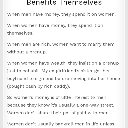
Benefits Themselves
When men have money, they spend it on women.
When women have money, they spend it on
themselves.
When men are rich, women want to marry them
without a prenup.
When women have wealth, they insist on a prenup
just to cohabit. My ex-girlfriend’s sister got her
boyfriend to sign one before moving into her house
(bought cash by rich daddy).
So women’s money is of little interest to men
because they know it’s usually a one-way street.
Women don’t share their pot of gold with men.
Women don’t usually bankroll men in life unless