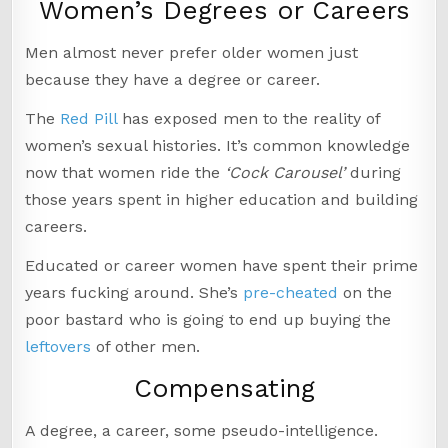
Women’s Degrees or Careers
Men almost never prefer older women just
because they have a degree or career.
The
Red Pill
has exposed men to the reality of
women’s sexual histories. It’s common knowledge
now that women ride the
‘Cock Carousel’
during
those years spent in higher education and building
careers.
Educated or career women have spent their prime
years fucking around. She’s
pre-cheated
on the
poor bastard who is going to end up buying the
leftovers
of other men.
Compensating
A degree, a career, some pseudo-intelligence.