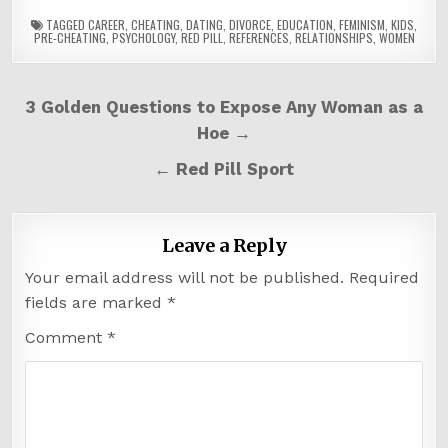
TAGGED
CAREER
,
CHEATING
,
DATING
,
DIVORCE
,
EDUCATION
,
FEMINISM
,
KIDS
,
PRE-CHEATING
,
PSYCHOLOGY
,
RED PILL
,
REFERENCES
,
RELATIONSHIPS
,
WOMEN
Post
3 Golden Questions to Expose Any Woman as a
navigation
Hoe →
← Red Pill Sport
Leave a Reply
Your email address will not be published.
Required
fields are marked
*
Comment
*