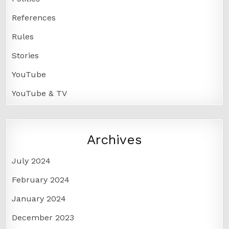
References
Rules
Stories
YouTube
YouTube & TV
Archives
July 2024
February 2024
January 2024
December 2023