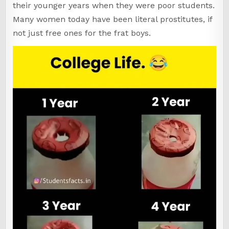
their younger years when they were poor students.
Many women today have been literal prostitutes, if
not just free ones for the frat boys.