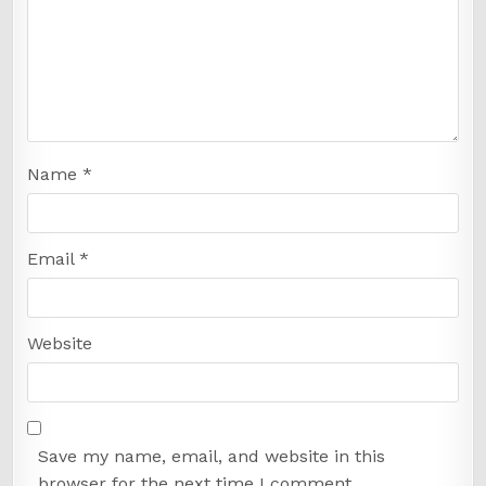
Name
*
Email
*
Website
Save my name, email, and website in this
browser for the next time I comment.