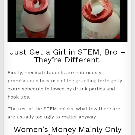
Just Get a Girl in STEM, Bro –
They’re Different!
Firstly, medical students are notoriously
promiscuous because of the gruelling fortnightly
exam schedule followed by drunk parties and
hook ups.
The rest of the STEM chicks, what few there are,
are usually too ugly to matter anyway.
Women’s Money Mainly Only