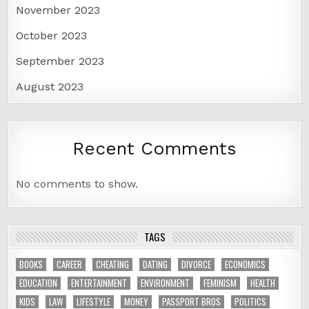
November 2023
October 2023
September 2023
August 2023
Recent Comments
No comments to show.
TAGS
BOOKS
CAREER
CHEATING
DATING
DIVORCE
ECONOMICS
EDUCATION
ENTERTAINMENT
ENVIRONMENT
FEMINISM
HEALTH
KIDS
LAW
LIFESTYLE
MONEY
PASSPORT BROS
POLITICS