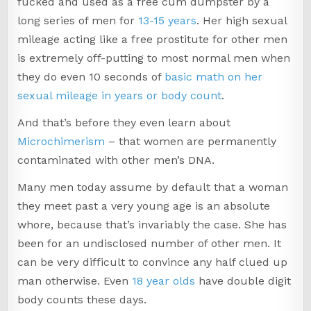
fucked and used as a free cum dumpster by a
long series of men for
13-15 years
. Her high sexual
mileage acting like a free prostitute for other men
is extremely off-putting to most normal men when
they do even 10 seconds of
basic math on her
sexual mileage in years or body count
.
And that’s before they even learn about
Microchimerism
– that women are permanently
contaminated with other men’s DNA.
Many men today assume by default that a woman
they meet past a very young age is an absolute
whore, because that’s invariably the case. She has
been for an undisclosed number of other men. It
can be very difficult to convince any half clued up
man otherwise. Even
18 year olds
have double digit
body counts these days.