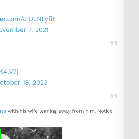
ter.com/dIDLNLyfiF
ovember 7, 2021
K4lV7j
ctober 19, 2023
uss
with his wife leaning away from him. Notice