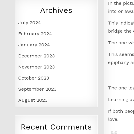
In the pict
Archives
into or awa
July 2024
This indica
bridge the 
February 2024
The one who
January 2024
This seems 
December 2023
epiphany an
November 2023
October 2023
The one lea
September 2023
Learning aw
August 2023
If both peo
love.
Recent Comments