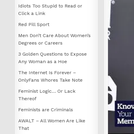
Idiots Too Stupid to Read or
Click a Link
Red Pill Sport
Men Don’t Care About Women’s
Degrees or Careers
3 Golden Questions to Expose
Any Woman as a Hoe
The Internet Is Forever –
OnlyFans Whores Take Note
Feminist Logic… Or Lack
Thereof
Feminists are Criminals
AWALT – All Women Are Like
That