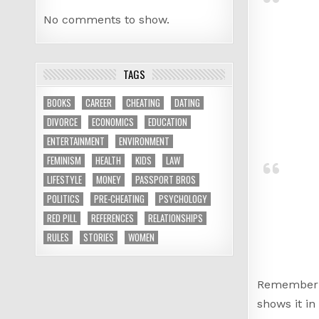
No comments to show.
TAGS
BOOKS
CAREER
CHEATING
DATING
DIVORCE
ECONOMICS
EDUCATION
ENTERTAINMENT
ENVIRONMENT
FEMINISM
HEALTH
KIDS
LAW
LIFESTYLE
MONEY
PASSPORT BROS
POLITICS
PRE-CHEATING
PSYCHOLOGY
RED PILL
REFERENCES
RELATIONSHIPS
RULES
STORIES
WOMEN
Remember
shows it in 