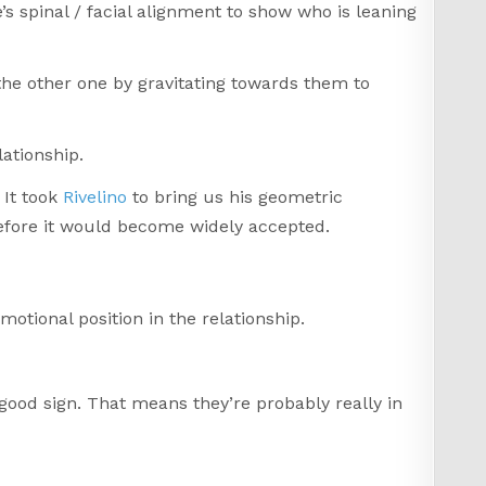
’s spinal / facial alignment to show who is leaning
the other one by gravitating towards them to
ationship.
 It took
Rivelino
to bring us his geometric
before it would become widely accepted.
motional position in the relationship.
y good sign. That means they’re probably really in