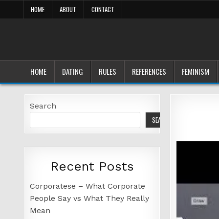
Skip
HOME
ABOUT
CONTACT
to
content
HOME
DATING
RULES
REFERENCES
FEMINISM
Search
SEARCH
Recent Posts
Corporatese – What Corporate
People Say vs What They Really
Mean