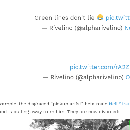
Green lines don't lie
pic.twit
— Rivelino (@alpharivelino)
N
pic.twitter.com/rA2Z
— Rivelino (@alpharivelino)
O
example, the disgraced “pickup artist” beta male
Neil Stra
and is pulling away from him. They are now divorced: