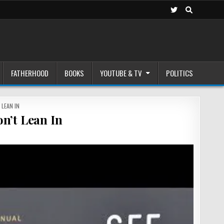
FATHERHOOD
BOOKS
YOUTUBE & TV
POLITICS
 LEAN IN
n’t Lean In