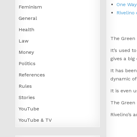
One Way 
Feminism
Rivelino
General
Health
The Green 
Law
It’s used t
Money
gives a big
Politics
It has been
References
dynamic of 
Rules
It is even 
Stories
The Green 
YouTube
Rivelino’s 
YouTube & TV