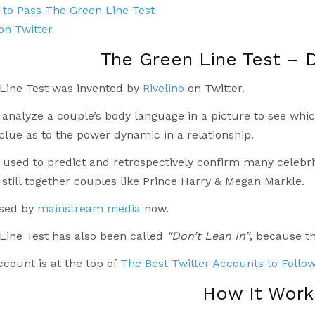
to Pass The Green Line Test
 on Twitter
The Green Line Test – D
Line Test was invented by
Rivelino
on Twitter.
o analyze a couple’s body language in a picture to see whi
 clue as to the power dynamic in a relationship.
 used to predict and retrospectively confirm many celebri
still together couples like Prince Harry & Megan Markle.
used by
mainstream media
now.
Line Test has also been called
“Don’t Lean In”
, because th
account is at the top of
The Best Twitter Accounts to Follo
How It Work