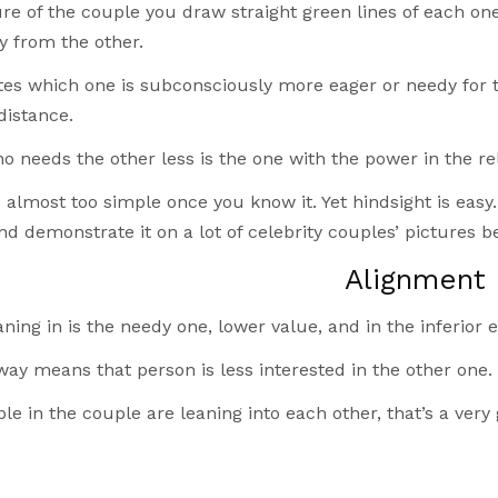
ure of the couple you draw straight green lines of each one
y from the other.
tes which one is subconsciously more eager or needy for 
distance.
 needs the other less is the one with the power in the rel
almost too simple once you know it. Yet hindsight is easy.
d demonstrate it on a lot of celebrity couples’ pictures 
Alignment
ning in is the needy one, lower value, and in the inferior e
ay means that person is less interested in the other one.
ple in the couple are leaning into each other, that’s a ver