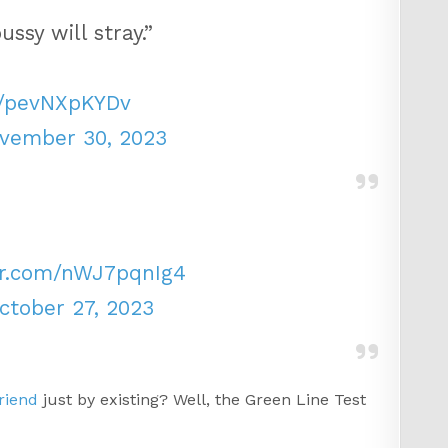
ssy will stray.”
m/pevNXpKYDv
vember 30, 2023
ter.com/nWJ7pqnIg4
ctober 27, 2023
riend
just by existing? Well, the Green Line Test