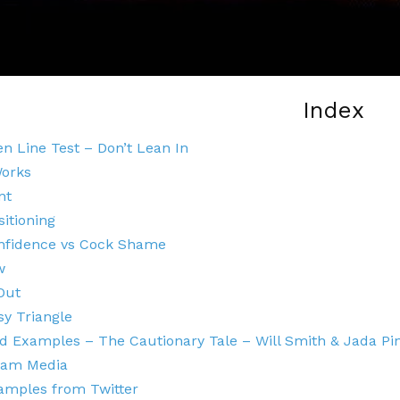
Index
n Line Test – Don’t Lean In
Works
nt
sitioning
nfidence vs Cock Shame
w
Out
y Triangle
 Examples – The Cautionary Tale – Will Smith & Jada Pi
eam Media
amples from Twitter