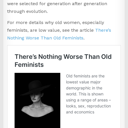
were selected for generation after generation
through evolution.
For more details why old women, especially
feminists, are low value, see the article
There’s
Nothing Worse Than Old Feminists
.