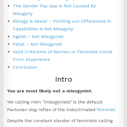
The Gender Pay Gap is Not Caused By
Misogyny
Biology is Sexist – Pointing out Differences in
Capabilities is Not Misogyny
Ageist – Not Misogynist
Fatist – Not Misogynist
Valid Criticisms of Women or Feminists Come
From Experience
Conclusion
Intro
You are most likely not a misogynist.
Yet calling men
“misogynists”
is the default
Pavlovian dog reflex of the indoctrinated
feminist
.
Despite the constant slander of feminists calling