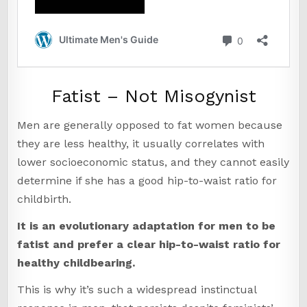
Fatist – Not Misogynist
Men are generally opposed to fat women because
they are less healthy, it usually correlates with
lower socioeconomic status, and they cannot easily
determine if she has a good hip-to-waist ratio for
childbirth.
It is an evolutionary adaptation for men to be
fatist and prefer a clear hip-to-waist ratio for
healthy childbearing.
This is why it’s such a widespread instinctual