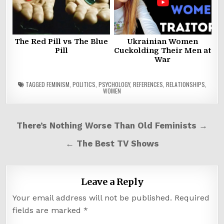
The Red Pill vs The Blue
Ukrainian Women
Pill
Cuckolding Their Men at
War
TAGGED
FEMINISM
,
POLITICS
,
PSYCHOLOGY
,
REFERENCES
,
RELATIONSHIPS
,
WOMEN
Post
There’s Nothing Worse Than Old Feminists →
navigation
← The Best TV Shows
Leave a Reply
Your email address will not be published.
Required
fields are marked
*