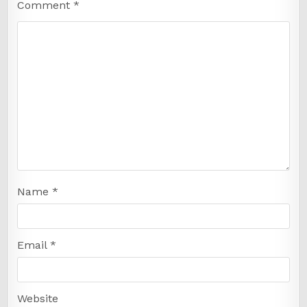
Comment
*
Name
*
Email
*
Website