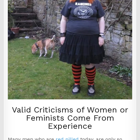
Valid Criticisms of Women or
Feminists Come From
Experience
Many men who are
red pilled
today, are only so