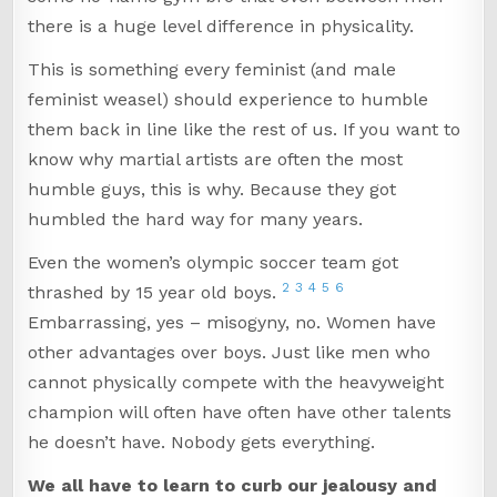
there is a huge level difference in physicality.
This is something every feminist (and male
feminist weasel) should experience to humble
them back in line like the rest of us. If you want to
know why martial artists are often the most
humble guys, this is why. Because they got
humbled the hard way for many years.
Even the women’s olympic soccer team got
2
3
4
5
6
thrashed by 15 year old boys.
Embarrassing, yes – misogyny, no. Women have
other advantages over boys. Just like men who
cannot physically compete with the heavyweight
champion will often have often have other talents
he doesn’t have. Nobody gets everything.
We all have to learn to curb our jealousy and