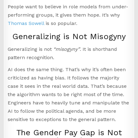
People want to believe in role models from under-
performing groups, it gives them hope. It’s why
Thomas Sowell
is so popular.
Generalizing is Not Misogyny
Generalizing is not
“misogyny”
. It is shorthand
pattern recognition.
AI does the same thing. That’s why it’s often been
criticized as having bias. It follows the majority
case it sees in the real world data. That’s because
the algorithm wants to be right most of the time.
Engineers have to heavily tune and manipulate the
AI to follow the political agenda, and be more
sensitive to exceptions to the general pattern.
The Gender Pay Gap is Not