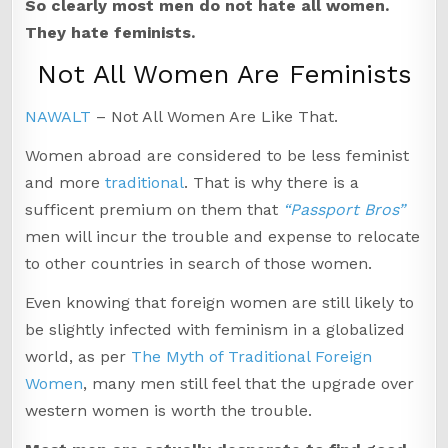
So clearly most men do not hate all women.
They hate feminists.
Not All Women Are Feminists
NAWALT
– Not All Women Are Like That.
Women abroad are considered to be less feminist
and more
traditional
. That is why there is a
sufficent premium on them that
“Passport Bros”
men will incur the trouble and expense to relocate
to other countries in search of those women.
Even knowing that foreign women are still likely to
be slightly infected with feminism in a globalized
world, as per
The Myth of Traditional Foreign
Women
, many men still feel that the upgrade over
western women is worth the trouble.