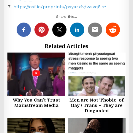
https://osf.io/preprints/psyarxiv/wsvq8
↩︎
Share this...
Related Articles
Why You Can’t Trust
Men are Not ‘Phobic’ of
Mainstream Media
Gay / Trans – They are
Disgusted