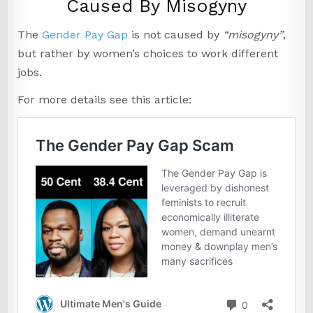
Caused By Misogyny
The
Gender Pay Gap
is not caused by
“misogyny”
,
but rather by women’s choices to work different
jobs.
For more details see this article: