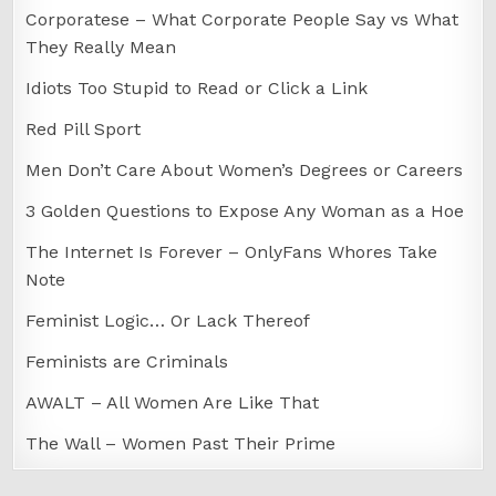
Corporatese – What Corporate People Say vs What
They Really Mean
Idiots Too Stupid to Read or Click a Link
Red Pill Sport
Men Don’t Care About Women’s Degrees or Careers
3 Golden Questions to Expose Any Woman as a Hoe
The Internet Is Forever – OnlyFans Whores Take
Note
Feminist Logic… Or Lack Thereof
Feminists are Criminals
AWALT – All Women Are Like That
The Wall – Women Past Their Prime