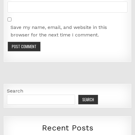
Save my name, email, and website in this
browser for the next time I comment.
Search
SEARCH
Recent Posts