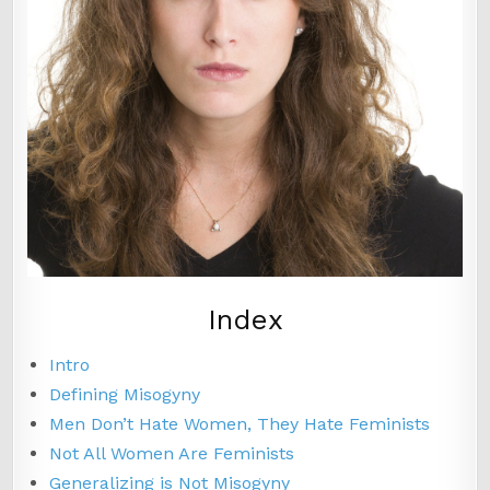
Index
Intro
Defining Misogyny
Men Don’t Hate Women, They Hate Feminists
Not All Women Are Feminists
Generalizing is Not Misogyny