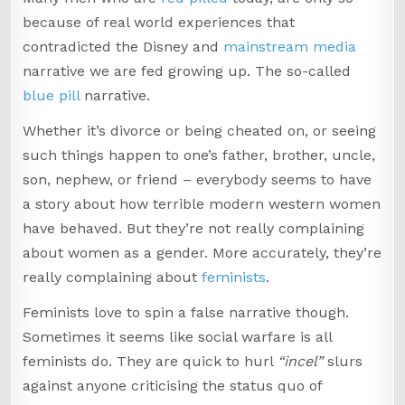
because of real world experiences that
contradicted the Disney and
mainstream media
narrative we are fed growing up. The so-called
blue pill
narrative.
Whether it’s divorce or being cheated on, or seeing
such things happen to one’s father, brother, uncle,
son, nephew, or friend – everybody seems to have
a story about how terrible modern western women
have behaved. But they’re not really complaining
about women as a gender. More accurately, they’re
really complaining about
feminists
.
Feminists love to spin a false narrative though.
Sometimes it seems like social warfare is all
feminists do. They are quick to hurl
“incel”
slurs
against anyone criticising the status quo of