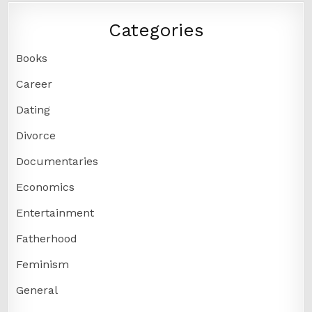
Categories
Books
Career
Dating
Divorce
Documentaries
Economics
Entertainment
Fatherhood
Feminism
General