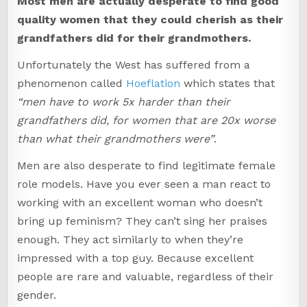
Most men are actually desperate to find good
quality women that they could cherish as their
grandfathers did for their grandmothers.
Unfortunately the West has suffered from a
phenomenon called
Hoeflation
which states that
“men have to work 5x harder than their
grandfathers did, for women that are 20x worse
than what their grandmothers were”
.
Men are also desperate to find legitimate female
role models. Have you ever seen a man react to
working with an excellent woman who doesn’t
bring up feminism? They can’t sing her praises
enough. They act similarly to when they’re
impressed with a top guy. Because excellent
people are rare and valuable, regardless of their
gender.