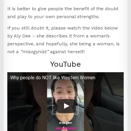
It is better to give people the benefit of the doubt
and play to your own personal strengths.
If you still doubt it, please watch the video below
by Aly Dee – she describes it from a woman’s
perspective, and hopefully, she being a woman, is
not a
“misogynist”
against herself!
YouTube
Why people do NOT like Western Women