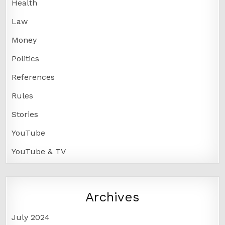
Health
Law
Money
Politics
References
Rules
Stories
YouTube
YouTube & TV
Archives
July 2024