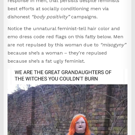
response in men, that persists despite feminists’
best efforts at socially conditioning men via
dishonest
“body positivity”
campaigns.
Notice the unnatural feminist-tell hair color and
emo dress code red flags on this fatty below. Men
are not repulsed by this woman due to
“misogyny”
because she’s a woman – they’re repulsed
because she’s a fat ugly feminist.