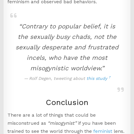
feminism and observed bad behaviors.
“Contrary to popular belief, it is
the sexually busy chads, not the
sexually desperate and frustrated
incels, who have the most
misogynistic worldview.”
7
Rolf Degen, tweeting about
this study
Conclusion
There are a lot of things that could be
misconstrued as
“misogynist”
if you have been
trained to see the world through the
feminist
lens.