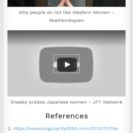
Why people do not like Western Women –
RealFemSapien
Sneako praises Japanese women – JPT Network
References
https://www.singularity2050.com/2010/01/the