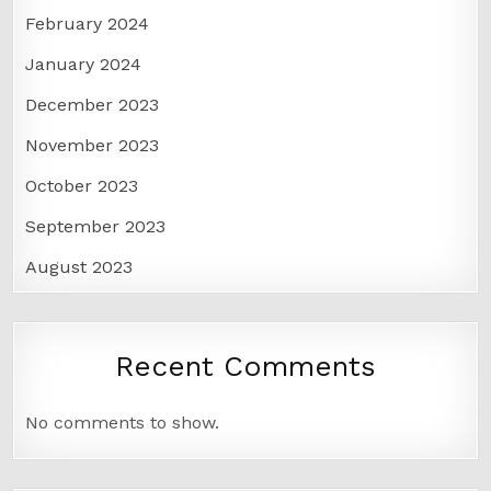
February 2024
January 2024
December 2023
November 2023
October 2023
September 2023
August 2023
Recent Comments
No comments to show.