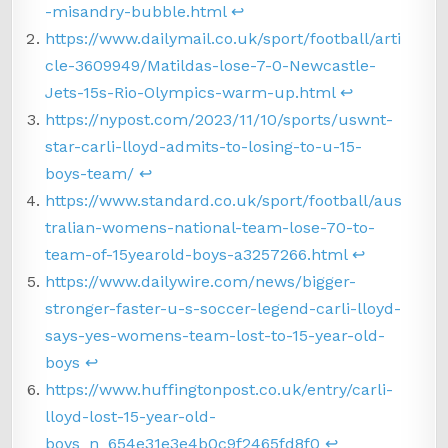
-misandry-bubble.html
↩︎
https://www.dailymail.co.uk/sport/football/arti
cle-3609949/Matildas-lose-7-0-Newcastle-
Jets-15s-Rio-Olympics-warm-up.html
↩︎
https://nypost.com/2023/11/10/sports/uswnt-
star-carli-lloyd-admits-to-losing-to-u-15-
boys-team/
↩︎
https://www.standard.co.uk/sport/football/aus
tralian-womens-national-team-lose-70-to-
team-of-15yearold-boys-a3257266.html
↩︎
https://www.dailywire.com/news/bigger-
stronger-faster-u-s-soccer-legend-carli-lloyd-
says-yes-womens-team-lost-to-15-year-old-
boys
↩︎
https://www.huffingtonpost.co.uk/entry/carli-
lloyd-lost-15-year-old-
boys_n_654e31e3e4b0c9f2465fd8f0
↩︎