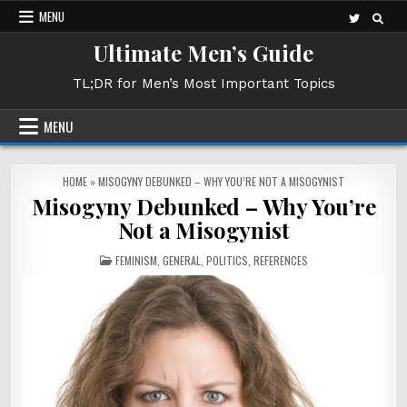
Skip
MENU
to
Ultimate Men’s Guide
content
TL;DR for Men’s Most Important Topics
MENU
HOME
»
MISOGYNY DEBUNKED – WHY YOU’RE NOT A MISOGYNIST
Misogyny Debunked – Why You’re
Not a Misogynist
POSTED
FEMINISM
,
GENERAL
,
POLITICS
,
REFERENCES
IN