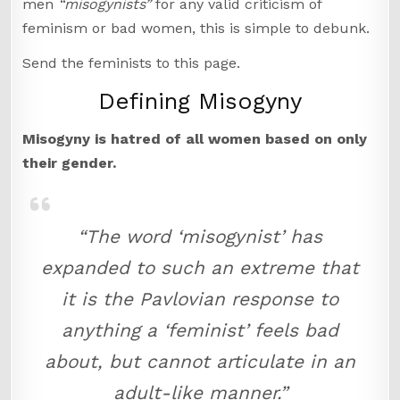
men
“misogynists”
for any valid criticism of
feminism or bad women, this is simple to debunk.
Send the feminists to this page.
Defining Misogyny
Misogyny is hatred of all women based on only
their gender.
“The word ‘misogynist’ has
expanded to such an extreme that
it is the Pavlovian response to
anything a ‘feminist’ feels bad
about, but cannot articulate in an
adult-like manner.”