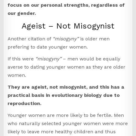
focus on our personal strengths, regardless of
our gender.
Ageist – Not Misogynist
Another citation of
“misogyny”
is older men
prefering to date younger women.
If this were
“misogyny”
– men would be equally
averse to dating younger women as they are older
women.
They are ageist, not misogynist, and this has a
practical basis in evolutionary biology due to
reproduction.
Younger women are more likely to be fertile. Men
who naturally selected younger women were more
likely to leave more healthy children and thus