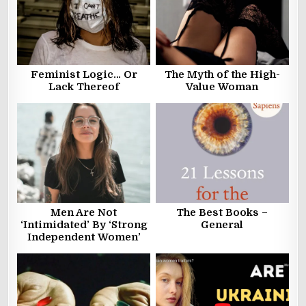
Feminist Logic… Or
The Myth of the High-
Lack Thereof
Value Woman
Men Are Not
The Best Books –
‘Intimidated’ By ‘Strong
General
Independent Women’