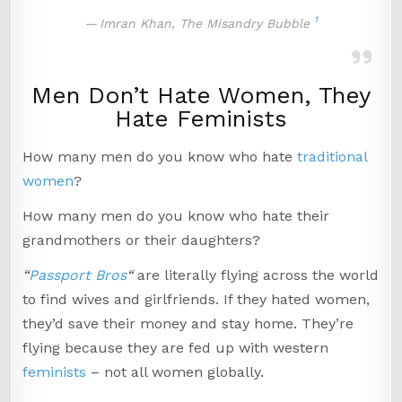
1
Imran Khan, The Misandry Bubble
Men Don’t Hate Women, They
Hate Feminists
How many men do you know who hate
traditional
women
?
How many men do you know who hate their
grandmothers or their daughters?
“
Passport Bros
“
are literally flying across the world
to find wives and girlfriends. If they hated women,
they’d save their money and stay home. They’re
flying because they are fed up with western
feminists
– not all women globally.