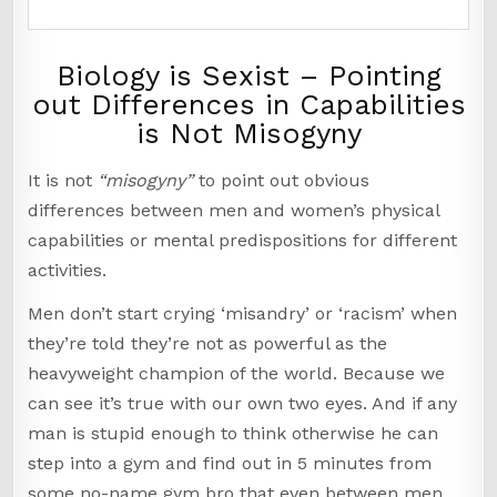
Biology is Sexist – Pointing
out Differences in Capabilities
is Not Misogyny
It is not
“misogyny”
to point out obvious
differences between men and women’s physical
capabilities or mental predispositions for different
activities.
Men don’t start crying ‘misandry’ or ‘racism’ when
they’re told they’re not as powerful as the
heavyweight champion of the world. Because we
can see it’s true with our own two eyes. And if any
man is stupid enough to think otherwise he can
step into a gym and find out in 5 minutes from
some no-name gym bro that even between men