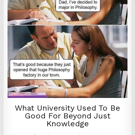
What University Used To Be
Good For Beyond Just
Knowledge