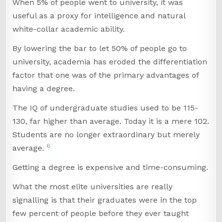
When 5% of people went to university, it was
useful as a proxy for intelligence and natural
white-collar academic ability.
By lowering the bar to let 50% of people go to
university, academia has eroded the differentiation
factor that one was of the primary advantages of
having a degree.
The IQ of undergraduate studies used to be 115-
130, far higher than average. Today it is a mere 102.
Students are no longer extraordinary but merely
6
average.
Getting a degree is expensive and time-consuming.
What the most elite universities are really
signalling is that their graduates were in the top
few percent of people before they ever taught