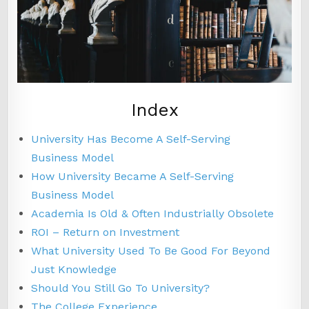
Index
University Has Become A Self-Serving
Business Model
How University Became A Self-Serving
Business Model
Academia Is Old & Often Industrially Obsolete
ROI – Return on Investment
What University Used To Be Good For Beyond
Just Knowledge
Should You Still Go To University?
The College Experience