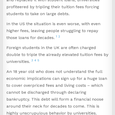
profiteered by tripling their tuition fees forcing
students to take on large debts.
In the US the situation is even worse, with even
higher fees, leaving people struggling to repay
1
2
those loans for decades.
Foreign students in the UK are often charged
double to triple the already elevated tuition fees by
3
4
5
universities.
An 18 year old who does not understand the full
economic implications can sign up for a huge loan
to cover overpriced fees and living costs – which
cannot be discharged through declaring
bankruptcy. This debt will form a financial noose
around their neck for decades to come. This is
highly unscrupulous behavior by universities.