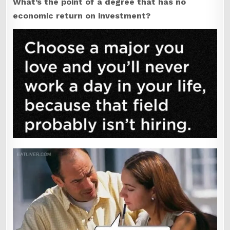
What’s the point of a degree that has no
economic return on investment?