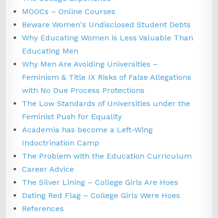
MOOCs – Online Courses
Beware Women's Undisclosed Student Debts
Why Educating Women is Less Valuable Than
Educating Men
Why Men Are Avoiding Universities –
Feminism & Title IX Risks of False Allegations
with No Due Process Protections
The Low Standards of Universities under the
Feminist Push for Equality
Academia has become a Left-Wing
Indoctrination Camp
The Problem with the Education Curriculum
Career Advice
The Silver Lining – College Girls Are Hoes
Dating Red Flag – College Girls Were Hoes
References