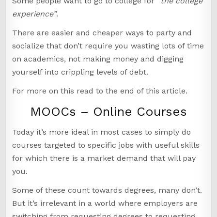
Some people want to go to college for
“the college
experience”
.
There are easier and cheaper ways to party and
socialize that don’t require you wasting lots of time
on academics, not making money and digging
yourself into crippling levels of debt.
For more on this read to the end of this article.
MOOCs – Online Courses
Today it’s more ideal in most cases to simply do
courses targeted to specific jobs with useful skills
for which there is a market demand that will pay
you.
Some of these count towards degrees, many don’t.
But it’s irrelevant in a world where employers are
switching from requesting degrees to requesting