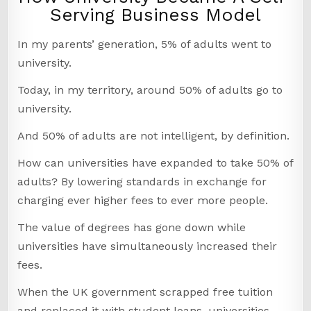
Serving Business Model
In my parents’ generation, 5% of adults went to
university.
Today, in my territory, around 50% of adults go to
university.
And 50% of adults are not intelligent, by definition.
How can universities have expanded to take 50% of
adults? By lowering standards in exchange for
charging ever higher fees to ever more people.
The value of degrees has gone down while
universities have simultaneously increased their
fees.
When the UK government scrapped free tuition
and replaced it with student loans, universities