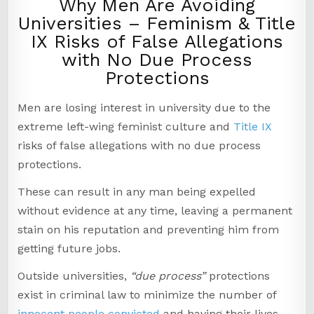
Why Men Are Avoiding
Universities – Feminism & Title
IX Risks of False Allegations
with No Due Process
Protections
Men are losing interest in university due to the
extreme left-wing feminist culture and
Title IX
risks of false allegations with no due process
protections.
These can result in any man being expelled
without evidence at any time, leaving a permanent
stain on his reputation and preventing him from
getting future jobs.
Outside universities,
“due process”
protections
exist in criminal law to minimize the number of
innocent people convicted
and having their lives