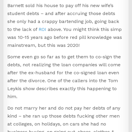
Barnett sold his house to pay off his new wife’s
student debts – and after accruing those debts
she only had a crappy bartending job, going back
to the lack of
ROI
above. You might think this simp
was 10-15 years ago before red pill knowledge was
mainstream, but this was 2020!
Some even go so far as to get them to co-sign the
debts, not realizing the loan companies will come
after the ex-husband for the co-signed loan even
after the divorce. One of the callers into the Tom
Leykis show describes exactly this happening to
him.
Do not marry her and do not pay her debts of any
kind – she ran up those debts fucking other men
at colleges, on holidays, on cars she had no
business buying, on going out, shoes, clothes &