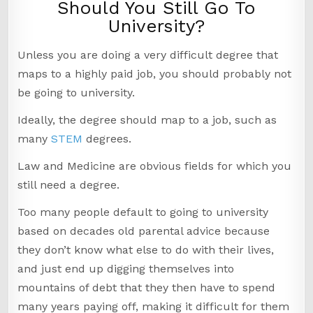
Should You Still Go To
University?
Unless you are doing a very difficult degree that
maps to a highly paid job, you should probably not
be going to university.
Ideally, the degree should map to a job, such as
many
STEM
degrees.
Law and Medicine are obvious fields for which you
still need a degree.
Too many people default to going to university
based on decades old parental advice because
they don’t know what else to do with their lives,
and just end up digging themselves into
mountains of debt that they then have to spend
many years paying off, making it difficult for them