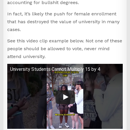
accounting for bullshit degrees.
In fact, it’s likely the push for female enrollment
that has destroyed the value of university in many
cases.
See this video clip example below. Not one of these
people should be allowed to vote, never mind
attend university.
University Students Cannot Multiply 15 by 4