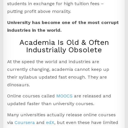
students in exchange for high tuition fees –
putting profit above morality.
University has become one of the most corrupt
industries in the world.
Academia Is Old & Often
Industrially Obsolete
At the speed the world and industries are
currently changing, academia cannot keep up
their syllabus updated fast enough. They are
dinosaurs.
Online courses called
MOOCS
are released and
updated faster than university courses.
Many universities actually release online courses
via
Coursera
and
edX
, but even these have limited