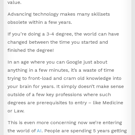
value.
Advancing technology makes many skillsets
obsolete within a few years.
If you’re doing a 3-4 degree, the world can have
changed between the time you started and
finished the degree!
In an age where you can Google just about
anything in a few minutes, it’s a waste of time
trying to front-load and cram old knowledge into
your brain for years. It simply doesn’t make sense
outside of a few key professions where such
degrees are prerequisites to entry – like Medicine
or Law.
This is even more concerning now we’re entering
the world of
AI
. People are spending 5 years getting