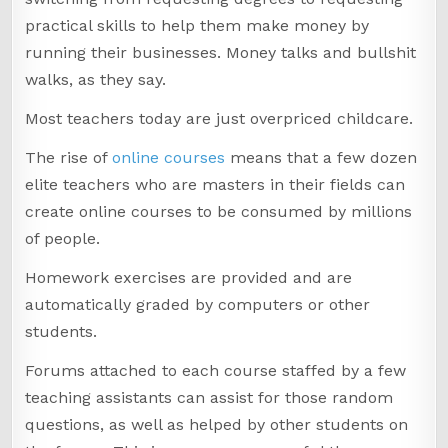
practical skills to help them make money by
running their businesses. Money talks and bullshit
walks, as they say.
Most teachers today are just overpriced childcare.
The rise of
online courses
means that a few dozen
elite teachers who are masters in their fields can
create online courses to be consumed by millions
of people.
Homework exercises are provided and are
automatically graded by computers or other
students.
Forums attached to each course staffed by a few
teaching assistants can assist for those random
questions, as well as helped by other students on