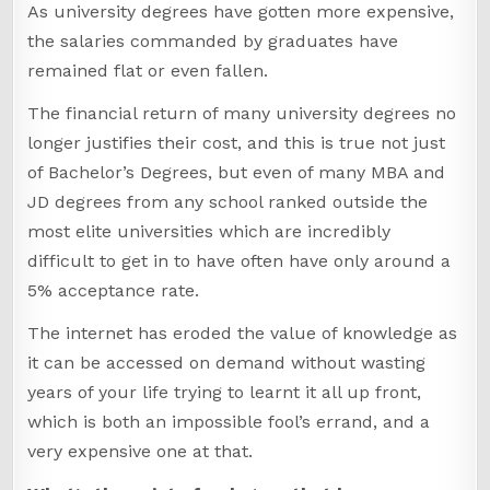
As university degrees have gotten more expensive,
the salaries commanded by graduates have
remained flat or even fallen.
The financial return of many university degrees no
longer justifies their cost, and this is true not just
of Bachelor’s Degrees, but even of many MBA and
JD degrees from any school ranked outside the
most elite universities which are incredibly
difficult to get in to have often have only around a
5% acceptance rate.
The internet has eroded the value of knowledge as
it can be accessed on demand without wasting
years of your life trying to learnt it all up front,
which is both an impossible fool’s errand, and a
very expensive one at that.