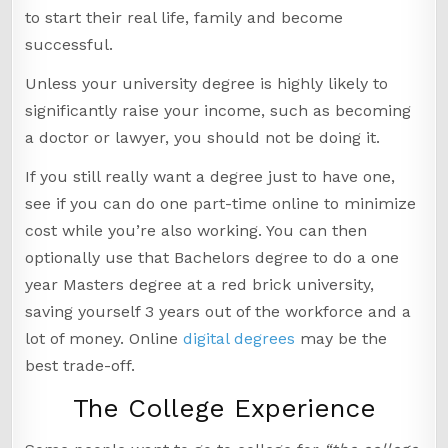
to start their real life, family and become
successful.
Unless your university degree is highly likely to
significantly raise your income, such as becoming
a doctor or lawyer, you should not be doing it.
If you still really want a degree just to have one,
see if you can do one part-time online to minimize
cost while you’re also working. You can then
optionally use that Bachelors degree to do a one
year Masters degree at a red brick university,
saving yourself 3 years out of the workforce and a
lot of money. Online
digital degrees
may be the
best trade-off.
The College Experience