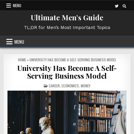
Skip
MENU
to
Ultimate Men’s Guide
content
TL;DR for Men’s Most Important Topics
MENU
HOME
»
UNIVERSITY HAS BECOME A SELF-SERVING BUSINESS MODEL
University Has Become A Self-
Serving Business Model
POSTED
CAREER
,
ECONOMICS
,
MONEY
IN