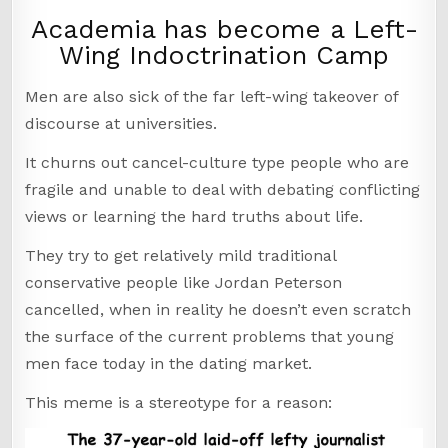
Academia has become a Left-
Wing Indoctrination Camp
Men are also sick of the far left-wing takeover of
discourse at universities.
It churns out cancel-culture type people who are
fragile and unable to deal with debating conflicting
views or learning the hard truths about life.
They try to get relatively mild traditional
conservative people like Jordan Peterson
cancelled, when in reality he doesn’t even scratch
the surface of the current problems that young
men face today in the dating market.
This meme is a stereotype for a reason: