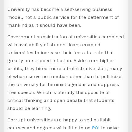
University has become a self-serving business
model, not a public service for the betterment of
mankind as it should have been.
Government subsidization of universities combined
with availability of student loans enabled
universities to increase their fees at a rate that
greatly outstripped inflation. Aside from higher
profits, they hired more administrative staff, many
of whom serve no function other than to politicize
the university for feminist agendas and suppress
free speech. Which is literally the opposite of
critical thinking and open debate that students
should be learning.
Corrupt universities are happy to sell bullshit
courses and degrees with little to no
ROI
to naive