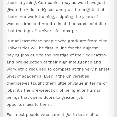
them anything. Companies may as well have just
given the kids an IQ test and put the brightest of
them into work training, skipping the years of
wasted time and hundreds of thousands of dollars
that the top US universities charge.
But at least those people who graduate from elite
universities will be first in line for the highest
paying jobs due to the prestige of their education
and pre-selection of their high intelligence and
work ethic required to compete at the very highest
level of academia. Even if the universities
themselves taught them little of value in terms of
jobs, it’s the pre-selection of being elite human
beings that opens doors to greater job
opportunities to them.
For most people who cannot get in to an elite