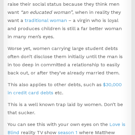
raise their social status because they think men
want
“an educated woman”
, when in reality they
want a
traditional woman
– a virgin who is loyal
and produces children is still a far better woman
in many men’s eyes.
Worse yet, women carrying large student debts
often don’t disclose them initially until the man is
in too deep in committed a relationship to easily
back out, or after they’ve already married them.
This also applies to other debts, such as
$30,000
in credit card debts
etc.
This is a well known trap laid by women. Don’t be
that sucker.
You can see this with your own eyes on the
Love is
Blind
reality TV show
season 1
where Matthew