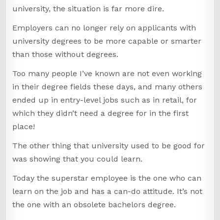
university, the situation is far more dire.
Employers can no longer rely on applicants with
university degrees to be more capable or smarter
than those without degrees.
Too many people I’ve known are not even working
in their degree fields these days, and many others
ended up in entry-level jobs such as in retail, for
which they didn’t need a degree for in the first
place!
The other thing that university used to be good for
was showing that you could learn.
Today the superstar employee is the one who can
learn on the job and has a can-do attitude. It’s not
the one with an obsolete bachelors degree.