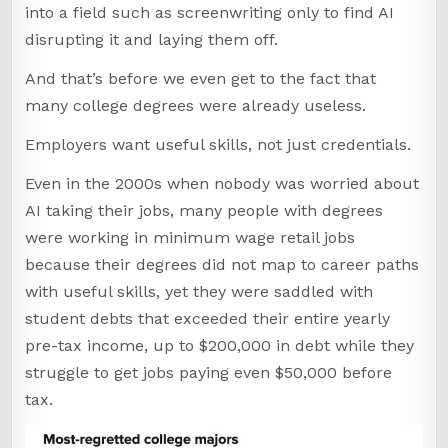
into a field such as screenwriting only to find AI
disrupting it and laying them off.
And that’s before we even get to the fact that
many college degrees were already useless.
Employers want useful skills, not just credentials.
Even in the 2000s when nobody was worried about
AI taking their jobs, many people with degrees
were working in minimum wage retail jobs
because their degrees did not map to career paths
with useful skills, yet they were saddled with
student debts that exceeded their entire yearly
pre-tax income, up to $200,000 in debt while they
struggle to get jobs paying even $50,000 before
tax.