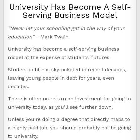
University Has Become A Self-
Serving Business Model
“Never let your schooling get in the way of your
education”
– Mark Twain
University has become a self-serving business
model at the expense of students’ futures.
Student debt has skyrocketed in recent decades,
leaving young people in debt for years, even
decades.
There is often no return on investment for going to
university today, as you’ll see further down.
Unless you’re doing a degree that directly maps to
a highly paid job, you should probably not be going
to university.