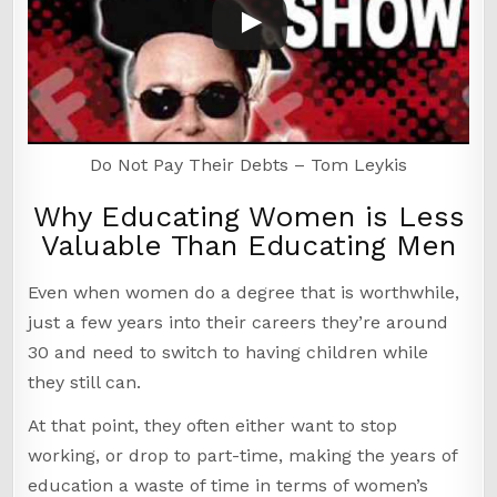
Do Not Pay Their Debts – Tom Leykis
Why Educating Women is Less
Valuable Than Educating Men
Even when women do a degree that is worthwhile,
just a few years into their careers they’re around
30 and need to switch to having children while
they still can.
At that point, they often either want to stop
working, or drop to part-time, making the years of
education a waste of time in terms of women’s