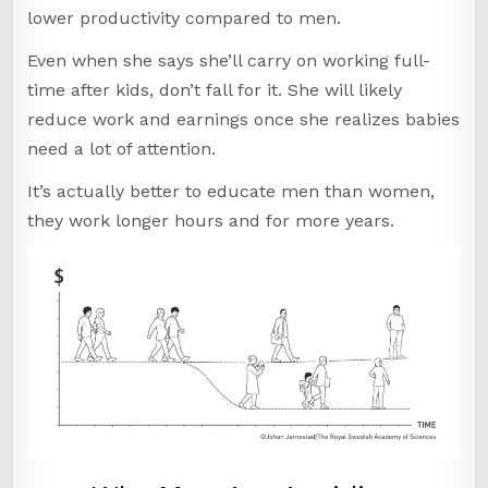
lower productivity compared to men.
Even when she says she’ll carry on working full-
time after kids, don’t fall for it. She will likely
reduce work and earnings once she realizes babies
need a lot of attention.
It’s actually better to educate men than women,
they work longer hours and for more years.