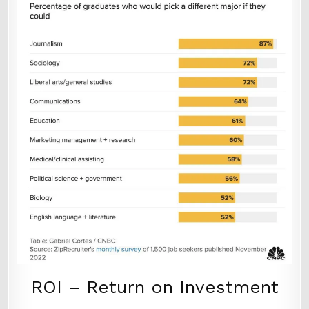
ROI – Return on Investment