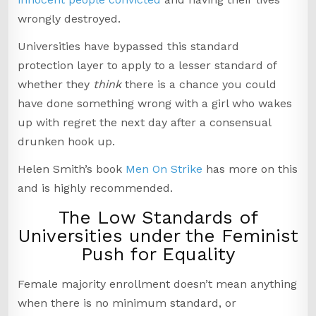
wrongly destroyed.
Universities have bypassed this standard
protection layer to apply to a lesser standard of
whether they
think
there is a chance you could
have done something wrong with a girl who wakes
up with regret the next day after a consensual
drunken hook up.
Helen Smith’s book
Men On Strike
has more on this
and is highly recommended.
The Low Standards of
Universities under the Feminist
Push for Equality
Female majority enrollment doesn’t mean anything
when there is no minimum standard, or