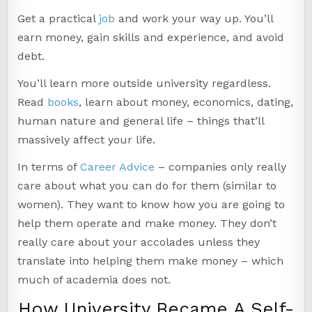
Get a practical
job
and work your way up. You’ll
earn money, gain skills and experience, and avoid
debt.
You’ll learn more outside university regardless.
Read
books
, learn about money, economics, dating,
human nature and general life – things that’ll
massively affect your life.
In terms of
Career Advice
– companies only really
care about what you can do for them (similar to
women). They want to know how you are going to
help them operate and make money. They don’t
really care about your accolades unless they
translate into helping them make money – which
much of academia does not.
How University Became A Self-