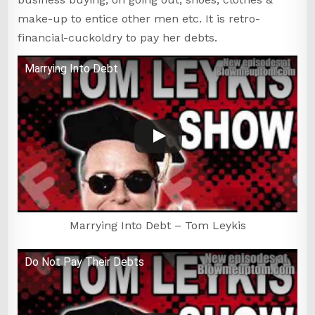
make-up to entice other men etc. It is retro-
financial-cuckoldry to pay her debts.
Marrying Into Debt
Marrying Into Debt – Tom Leykis
Do Not Pay Their Debts