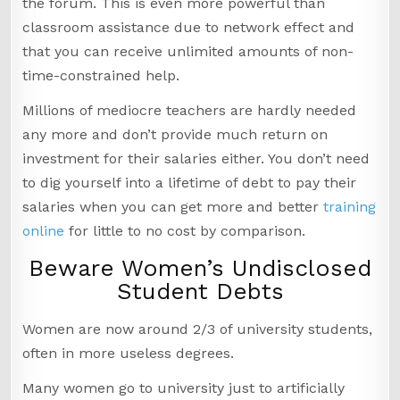
the forum. This is even more powerful than
classroom assistance due to network effect and
that you can receive unlimited amounts of non-
time-constrained help.
Millions of mediocre teachers are hardly needed
any more and don’t provide much return on
investment for their salaries either. You don’t need
to dig yourself into a lifetime of debt to pay their
salaries when you can get more and better
training
online
for little to no cost by comparison.
Beware Women’s Undisclosed
Student Debts
Women are now around 2/3 of university students,
often in more useless degrees.
Many women go to university just to artificially