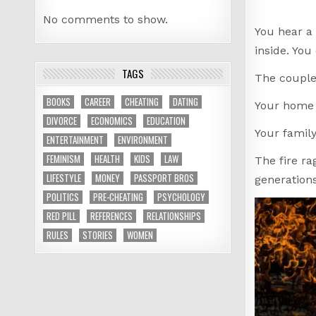
No comments to show.
You hear a 
inside. You
TAGS
The couple 
BOOKS
CAREER
CHEATING
DATING
Your home 
DIVORCE
ECONOMICS
EDUCATION
Your family
ENTERTAINMENT
ENVIRONMENT
FEMINISM
HEALTH
KIDS
LAW
The fire ra
LIFESTYLE
MONEY
PASSPORT BROS
generations
POLITICS
PRE-CHEATING
PSYCHOLOGY
RED PILL
REFERENCES
RELATIONSHIPS
RULES
STORIES
WOMEN