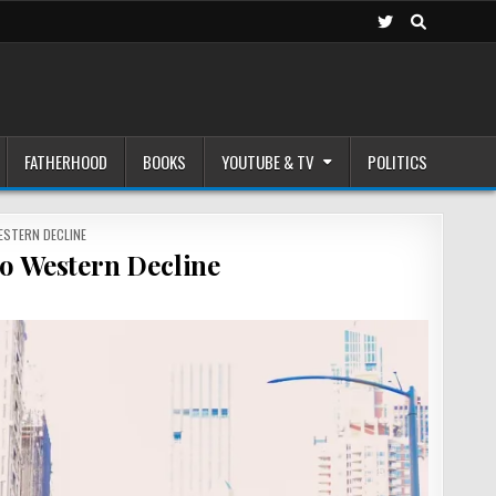
FATHERHOOD
BOOKS
YOUTUBE & TV
POLITICS
ESTERN DECLINE
o Western Decline