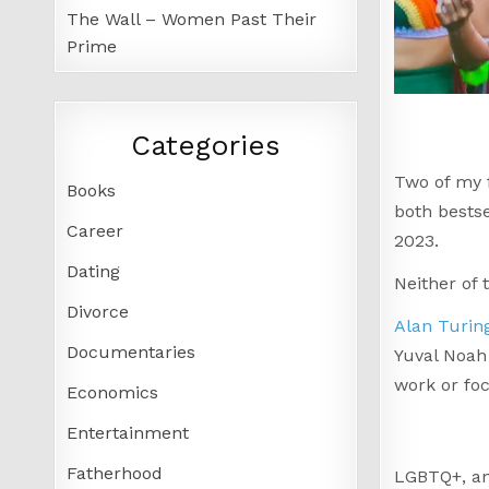
The Wall – Women Past Their
Prime
Categories
Two of my f
Books
both bestse
Career
2023.
Dating
Neither of
Divorce
Alan Turin
Documentaries
Yuval Noah 
work or foc
Economics
Entertainment
Fatherhood
LGBTQ+, an