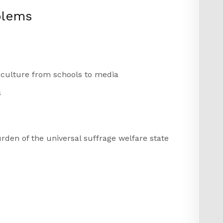
blems
t culture from schools to media
s
rden of the universal suffrage welfare state