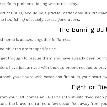
serious problems facing Western society.
ort of LGBTQ should be a private matter only. It’s irreleva
he flourishing of society across generations.
The Burning Bui
ed home is ablaze, engulfed in flames.
nd children are trapped inside.
 get through to rescue them and have already been burnt 
hters have just arrived with the equipment needed to brav
roach your house with hoses and fire suits, your heart sw
Fight or Di
rom your left, comes an LGBTQ+ activist with dyed neon pi
ghters, the brave men a mere few dozen feet away from yo