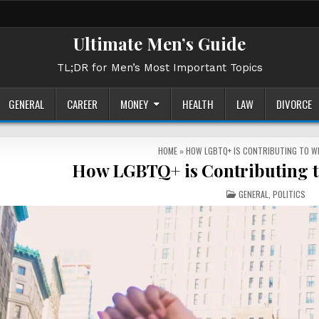
Ultimate Men’s Guide
TL;DR for Men’s Most Important Topics
GENERAL
CAREER
MONEY
HEALTH
LAW
DIVORCE
HOME
»
HOW LGBTQ+ IS CONTRIBUTING TO W
How LGBTQ+ is Contributing t
POSTED
GENERAL
,
POLITICS
IN