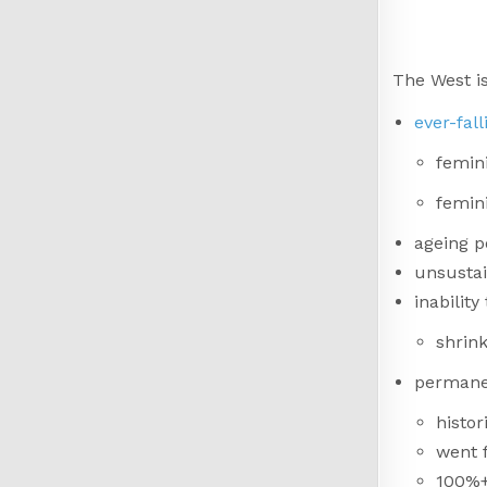
The West is
ever-fal
femini
femini
ageing p
unsustai
inabilit
shrin
permane
histor
went 
100%+