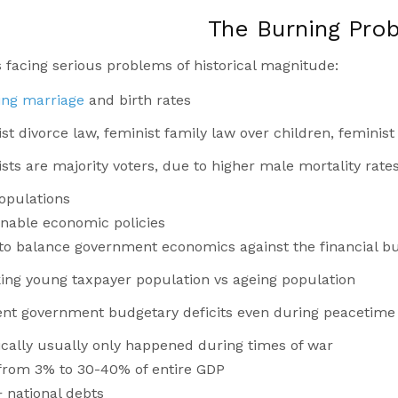
The Burning Pro
 facing serious problems of historical magnitude:
ling marriage
and birth rates
st divorce law, feminist family law over children, feminis
sts are majority voters, due to higher male mortality rate
opulations
nable economic policies
y to balance government economics against the financial bu
king young taxpayer population vs ageing population
nt government budgetary deficits even during peacetime
ically usually only happened during times of war
from 3% to 30-40% of entire GDP
 national debts