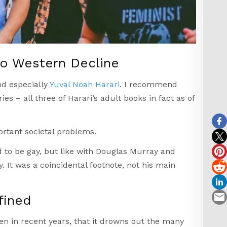
to Western Decline
d especially
Yuval Noah Harari
. I recommend
ies – all three of Harari’s adult books in fact as of
rtant societal problems.
 to be gay, but like with Douglas Murray and
. It was a coincidental footnote, not his main
fined
n in recent years, that it drowns out the many