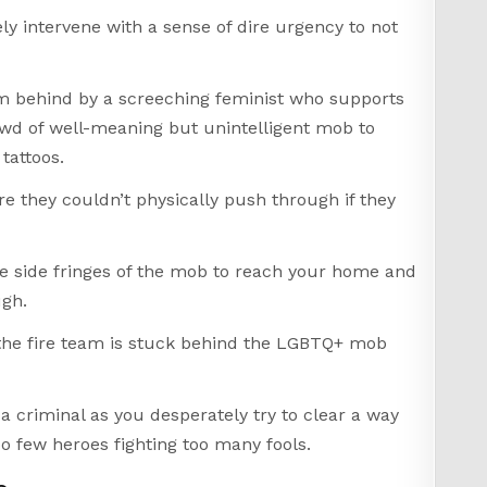
ly intervene with a sense of dire urgency to not
rom behind by a screeching feminist who supports
owd of well-meaning but unintelligent mob to
tattoos.
e they couldn’t physically push through if they
e side fringes of the mob to reach your home and
ugh.
of the fire team is stuck behind the LGBTQ+ mob
a criminal as you desperately try to clear a way
o few heroes fighting too many fools.