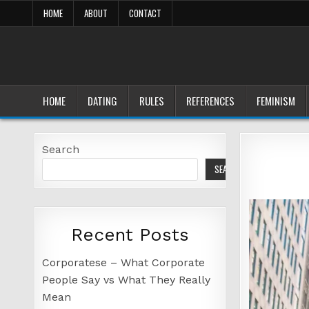
Skip
HOME
ABOUT
CONTACT
to
content
HOME
DATING
RULES
REFERENCES
FEMINISM
Search
SEARCH
Recent Posts
Corporatese – What Corporate
People Say vs What They Really
Mean