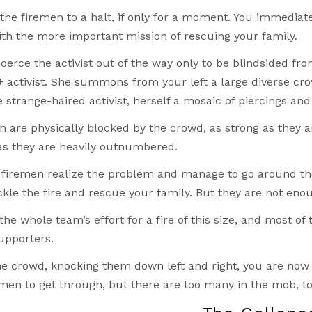
the firemen to a halt, if only for a moment. You immediate
ith the more important mission of rescuing your family.
coerce the activist out of the way only to be blindsided f
 activist. She summons from your left a large diverse cr
 strange-haired activist, herself a mosaic of piercings and 
 are physically blocked by the crowd, as strong as they ar
as they are heavily outnumbered.
 firemen realize the problem and manage to go around th
ckle the fire and rescue your family. But they are not eno
 the whole team’s effort for a fire of this size, and most 
upporters.
he crowd, knocking them down left and right, you are now 
emen to get through, but there are too many in the mob, to