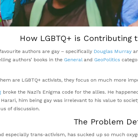
How LGBTQ+ is Contributing 
avourite authors are gay – specifically
Douglas Murray
an
lling authors’ books in the
General
and
GeoPolitics
categor
 them are LGBTQ+ activists, they focus on much more impo
g
broke the Nazi’s Enigma code for the allies. He happened
Harari, him being gay was irrelevant to his value to society
us of discussion.
The Problem De
d especially trans-activism, has sucked up so much oxyge