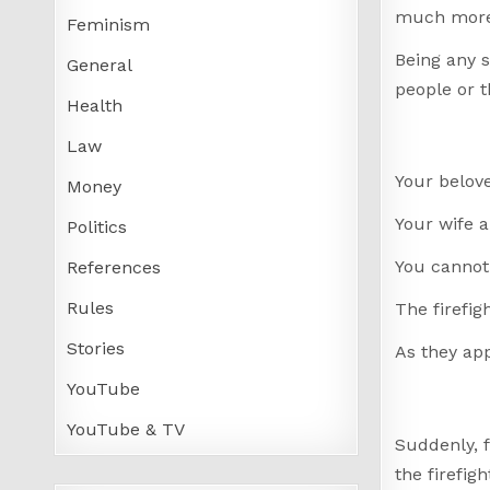
much more 
Feminism
Being any s
General
people or t
Health
Law
Your belov
Money
Your wife a
Politics
You cannot
References
Rules
The firefig
Stories
As they app
YouTube
YouTube & TV
Suddenly, f
the firefi