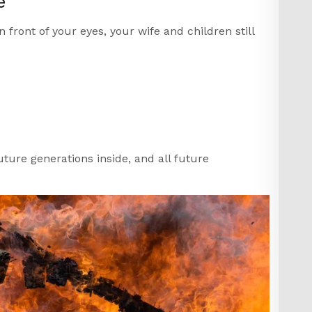
e
front of your eyes, your wife and children still
uture generations inside, and all future