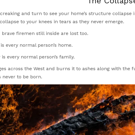
The Collaps
creaking and turn to see your home’s structure collapse in 
 collapse to your knees in tears as they never emerge.
brave firemen still inside are lost too.
is every normal person’s home.
 is every normal person’s family.
ges across the West and burns it to ashes along with the f
 never to be born.