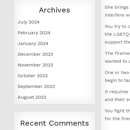
She brings 
Archives
interfere w
July 2024
You try to 
February 2024
the LGBTQ+
support the
January 2024
The firemen
December 2023
wanted to 
November 2023
One or two
October 2023
begin to ta
September 2023
It requires
August 2023
and their s
You fight t
for the fir
Recent Comments