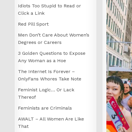
Idiots Too Stupid to Read or
Click a Link
Red Pill Sport
Men Don’t Care About Women’s
Degrees or Careers
3 Golden Questions to Expose
Any Woman as a Hoe
The Internet Is Forever –
OnlyFans Whores Take Note
Feminist Logic… Or Lack
Thereof
Feminists are Criminals
AWALT – All Women Are Like
That