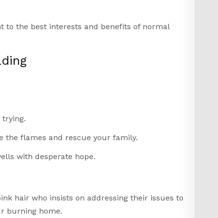
nt to the best interests and benefits of normal
lding
trying.
e the flames and rescue your family.
ells with desperate hope.
e
nk hair who insists on addressing their issues to
ur burning home.